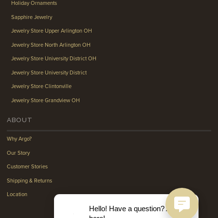
Holiday Ornaments
Sapphire Jewelry
Jewelry Store Upper Arlington OH
Jewelry Store North Arlington OH
Jewelry Store University District OH
Jewelry Store University District
Jewelry Store Clintonville
Jewelry Store Grandview OH
ABOUT
Why Argo?
Our Story
Customer Stories
Shipping & Returns
Location
Hello! Have a question? Ask