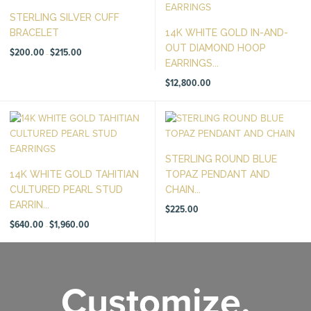
STERLING SILVER CUFF
BRACELET
14K WHITE GOLD IN-AND-
OUT DIAMOND HOOP
Price
$
200.00
$
215.00
–
range:
EARRINGS...
$200.00
through
$215.00
$
12,800.00
STERLING ROUND BLUE
14K WHITE GOLD TAHITIAN
TOPAZ PENDANT AND
CULTURED PEARL STUD
CHAIN...
EARRIN...
$
225.00
Price
$
640.00
$
1,960.00
–
range:
$640.00
through
$1,960.00
Customize.