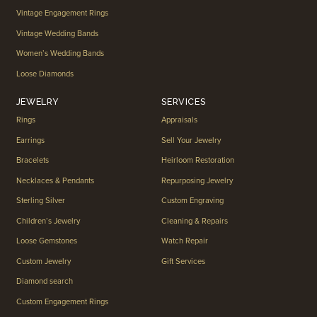
Vintage Engagement Rings
Vintage Wedding Bands
Women’s Wedding Bands
Loose Diamonds
JEWELRY
SERVICES
Rings
Appraisals
Earrings
Sell Your Jewelry
Bracelets
Heirloom Restoration
Necklaces & Pendants
Repurposing Jewelry
Sterling Silver
Custom Engraving
Children’s Jewelry
Cleaning & Repairs
Loose Gemstones
Watch Repair
Custom Jewelry
Gift Services
Diamond search
Custom Engagement Rings