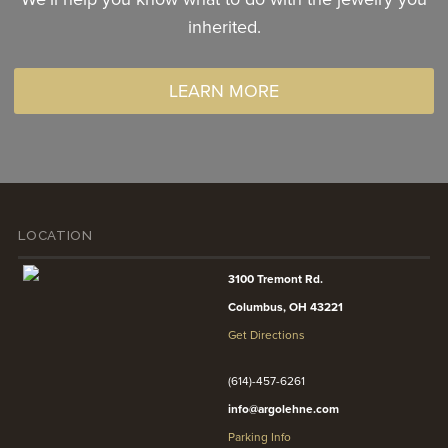
inherited.
LEARN MORE
LOCATION
3100 Tremont Rd.
Columbus, OH 43221
Get Directions
(614)-457-6261
info@argolehne.com
Parking Info