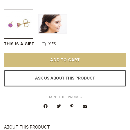
THIS IS A GIFT
YES
YELLOW
ADD TO CART
GOLD
PINK
SAPPHIRE
STUD
ASK US ABOUT THIS PRODUCT
EARRINGS
QUANTITY
SHARE THIS PRODUCT
ABOUT THIS PRODUCT: