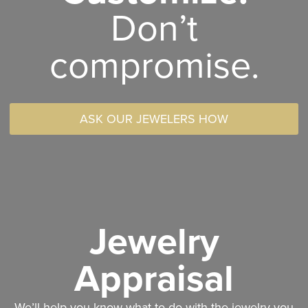
Don’t
compromise.
ASK OUR JEWELERS HOW
Jewelry
Appraisal
We’ll help you know what to do with the jewelry you