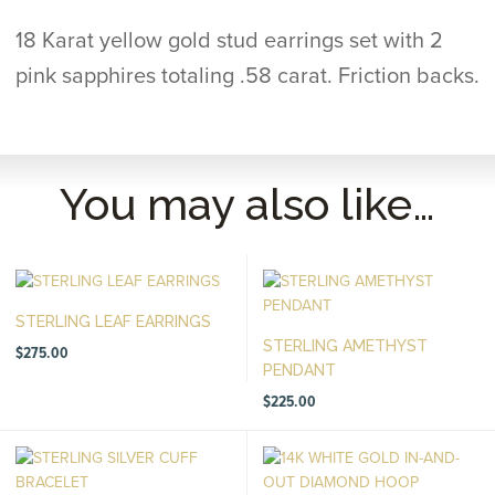
18 Karat yellow gold stud earrings set with 2
pink sapphires totaling .58 carat. Friction backs.
You may also like…
STERLING LEAF EARRINGS
STERLING AMETHYST
$
275.00
PENDANT
$
225.00