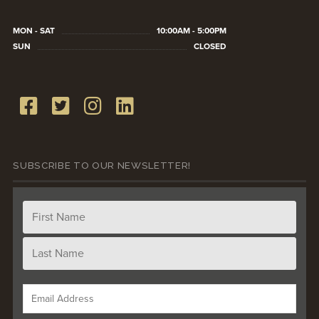
MON - SAT
10:00AM - 5:00PM
SUN
CLOSED
SUBSCRIBE TO OUR NEWSLETTER!