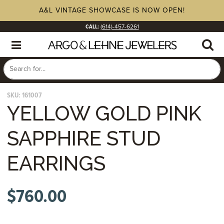
A&L VINTAGE SHOWCASE IS NOW OPEN!
CALL:
(614)-457-6261
SKU:
161007
YELLOW GOLD PINK
SAPPHIRE STUD
EARRINGS
$
760.00