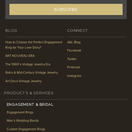
BLOG
CONNECT
How to Choose the Perfect Engagement
A&L Blog
Ring for Your Love Story?
Facebook
ART NOUVEAU ERA
Twitter
The 1980’s Vintage Jewelry Era
Pinterest
Retro & Mid-Century Vintage Jewelry
Instagram
Art Deco Vintage Jewelry
PRODUCTS & SERVICES
ENGAGEMENT & BRIDAL
Engagement Rings
Men’s Wedding Bands
Custom Engagement Rings