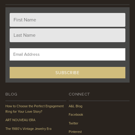
BLOG
CONNECT
How to Choose the Perfect Engagement
A&L Blog
Ring for Your Love Story?
Facebook
ART NOUVEAU ERA
Twitter
The 1980’s Vintage Jewelry Era
Pinterest