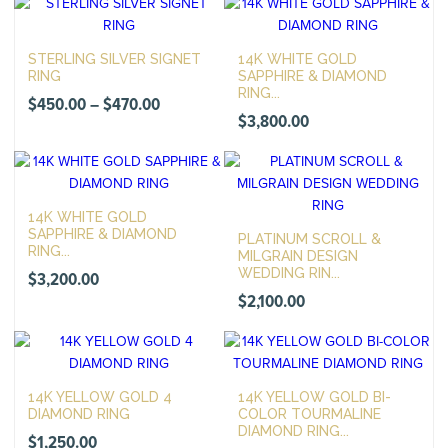
$500.00
through
STERLING SILVER SIGNET
14K WHITE GOLD
$520.00
RING
SAPPHIRE & DIAMOND
RING...
Price
$
450.00
–
$
470.00
$
3,800.00
range:
$450.00
through
$470.00
14K WHITE GOLD
SAPPHIRE & DIAMOND
PLATINUM SCROLL &
RING...
MILGRAIN DESIGN
WEDDING RIN...
$
3,200.00
$
2,100.00
14K YELLOW GOLD 4
14K YELLOW GOLD BI-
DIAMOND RING
COLOR TOURMALINE
DIAMOND RING...
$
1,250.00