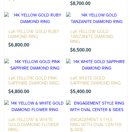
$
8,700.00
14K YELLOW GOLD RUBY
14K YELLOW GOLD
DIAMOND RING
TANZANITE DIAMOND
RING
$
6,800.00
$
6,500.00
14K YELLOW GOLD PINK
14K WHITE GOLD
SAPPHIRE DIAMOND RING...
SAPPHIRE DIAMOND RING
$
4,800.00
$
5,400.00
14K YELLOW & WHITE
ENGAGEMENT STYLE
GOLD DIAMOND FLOWER
RING WITH OVAL CENTER
RING...
& SIDE...