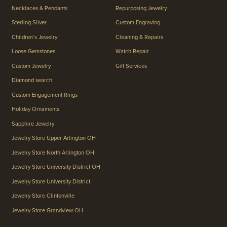
Necklaces & Pendants
Repurposing Jewelry
Sterling Silver
Custom Engraving
Children’s Jewelry
Cleaning & Repairs
Loose Gemstones
Watch Repair
Custom Jewelry
Gift Services
Diamond search
Custom Engagement Rings
Holiday Ornaments
Sapphire Jewelry
Jewelry Store Upper Arlington OH
Jewelry Store North Arlington OH
Jewelry Store University District OH
Jewelry Store University District
Jewelry Store Clintonville
Jewelry Store Grandview OH