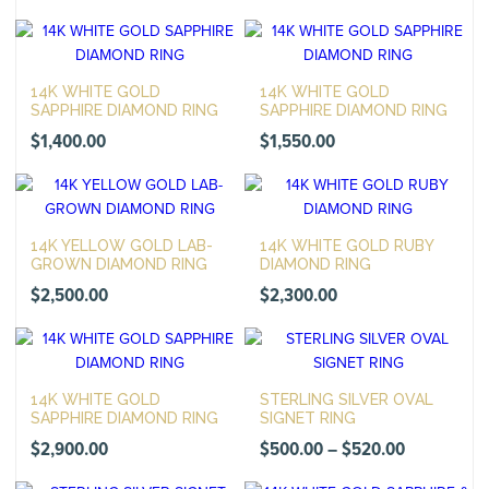
14K WHITE GOLD
14K WHITE GOLD
SAPPHIRE DIAMOND RING
SAPPHIRE DIAMOND RING
$
1,400.00
$
1,550.00
14K YELLOW GOLD LAB-
14K WHITE GOLD RUBY
GROWN DIAMOND RING
DIAMOND RING
$
2,500.00
$
2,300.00
14K WHITE GOLD
STERLING SILVER OVAL
SAPPHIRE DIAMOND RING
SIGNET RING
Price
$
2,900.00
$
500.00
–
$
520.00
range: