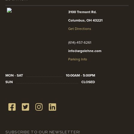
3100 Tremont Rd.
Columbus, OH 43221
Get Directions
(614)-457-6261
info@argolehne.com
Parking Info
MON - SAT
10:00AM - 5:00PM
SUN
CLOSED
SUBSCRIBE TO OUR NEWSLETTER!