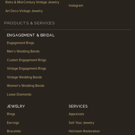
Retro & Mid-Century Vintage Jewelry
Instagram
Art Deco Vintage Jewelry
PRODUCTS & SERVICES
ENGAGEMENT & BRIDAL
Engagement Rings
Men’s Wedding Bands
Custom Engagement Rings
Vintage Engagement Rings
Vintage Wedding Bands
Women’s Wedding Bands
Loose Diamonds
JEWELRY
SERVICES
Rings
Appraisals
Earrings
Sell Your Jewelry
Bracelets
Heirloom Restoration