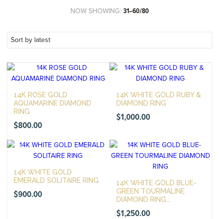
NOW SHOWING:
31–60/80
14K ROSE GOLD
14K WHITE GOLD RUBY &
AQUAMARINE DIAMOND
DIAMOND RING
RING
$
1,000.00
$
800.00
14K WHITE GOLD
EMERALD SOLITAIRE RING
14K WHITE GOLD BLUE-
GREEN TOURMALINE
$
900.00
DIAMOND RING...
$
1,250.00