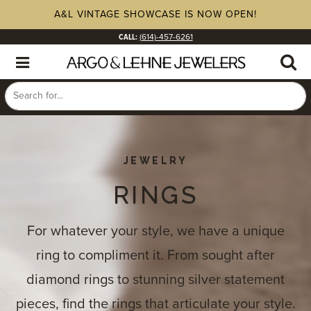
A&L VINTAGE SHOWCASE IS NOW OPEN!
CALL:
(614)-457-6261
JEWELRY
RINGS
For whatever your style, we have a unique
ring to compliment it. From sought after
diamond rings to stunning silver statement
pieces, find the rings that articulate your style.