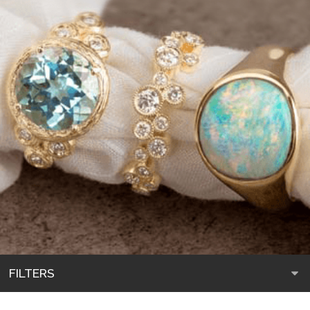
FILTERS