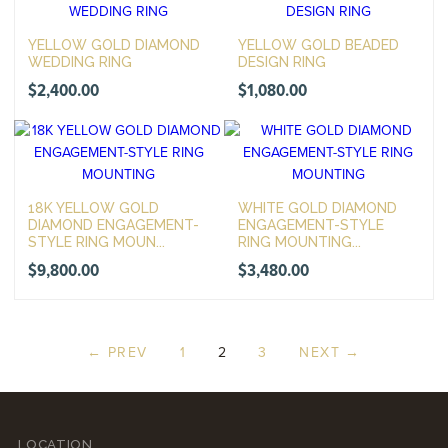
YELLOW GOLD DIAMOND
YELLOW GOLD BEADED
WEDDING RING
DESIGN RING
$
2,400.00
$
1,080.00
18K YELLOW GOLD
WHITE GOLD DIAMOND
DIAMOND ENGAGEMENT-
ENGAGEMENT-STYLE
STYLE RING MOUN...
RING MOUNTING...
$
9,800.00
$
3,480.00
← PREV
1
2
3
NEXT →
LOCATION