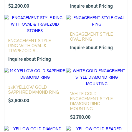
$
2,200.00
Inquire about Pricing
ENGAGEMENT STYLE
OVAL RING
ENGAGEMENT STYLE
RING WITH OVAL &
Inquire about Pricing
TRAPEZOID S...
Inquire about Pricing
14K YELLOW GOLD
SAPPHIRE DIAMOND RING
WHITE GOLD
ENGAGEMENT STYLE
$
3,800.00
DIAMOND RING
MOUNTING...
$
2,700.00