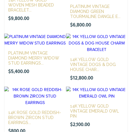
14K YELLOW GOLD
WOVEN MESH BEADED
PLATINUM VINTAGE
BRACELET...
DIAMOND GREEN
TOURMALINE DANGLE E...
$
9,800.00
$
6,800.00
PLATINUM VINTAGE
DIAMOND MERRY WIDOW
14K YELLOW GOLD
STUD EARRINGS...
VINTAGE DOGS & DOG
HOUSE CHAR...
$
5,400.00
$
12,800.00
14K YELLOW GOLD
VINTAGE EMERALD OWL
14K ROSE GOLD REDDISH-
PIN
BROWN ZIRCON STUD
EARRINGS...
$
2,100.00
$
800.00