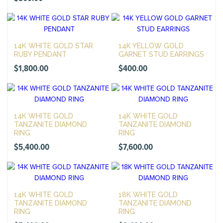
14K WHITE GOLD STAR
14K YELLOW GOLD
RUBY PENDANT
GARNET STUD EARRINGS
$
1,800.00
$
400.00
14K WHITE GOLD
14K WHITE GOLD
TANZANITE DIAMOND
TANZANITE DIAMOND
RING
RING
$
5,400.00
$
7,600.00
14K WHITE GOLD
18K WHITE GOLD
TANZANITE DIAMOND
TANZANITE DIAMOND
RING
RING