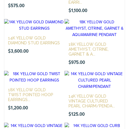
EARRI...
$
575.00
$
1,100.00
14K YELLOW GOLD
DIAMOND STUD EARRINGS
18K YELLOW GOLD
AMETHYST, CITRINE,
$
3,600.00
GARNET & A...
$
975.00
18K YELLOW GOLD
TWIST POINTED HOOP
14K YELLOW GOLD
EARRINGS...
VINTAGE CULTURED
PEARL CHARM/PENDA...
$
1,200.00
$
125.00