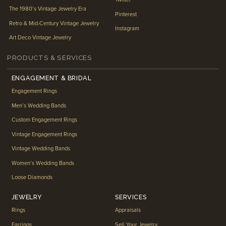
The 1980’s Vintage Jewelry Era
Pinterest
Retro & Mid-Century Vintage Jewelry
Instagram
Art Deco Vintage Jewelry
PRODUCTS & SERVICES
ENGAGEMENT & BRIDAL
Engagement Rings
Men’s Wedding Bands
Custom Engagement Rings
Vintage Engagement Rings
Vintage Wedding Bands
Women’s Wedding Bands
Loose Diamonds
JEWELRY
SERVICES
Rings
Appraisals
Earrings
Sell Your Jewelry