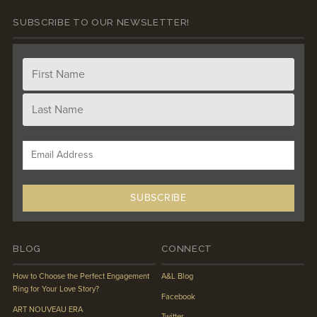
SUBSCRIBE TO OUR NEWSLETTER!
BLOG
CONNECT
How to Choose the Perfect Engagement
A&L Blog
Ring for Your Love Story?
Facebook
ART NOUVEAU ERA
Twitter