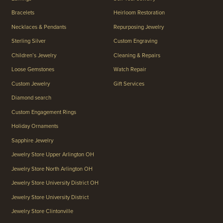
Bracelets
Heirloom Restoration
Necklaces & Pendants
Repurposing Jewelry
Sterling Silver
Custom Engraving
Children’s Jewelry
Cleaning & Repairs
Loose Gemstones
Watch Repair
Custom Jewelry
Gift Services
Diamond search
Custom Engagement Rings
Holiday Ornaments
Sapphire Jewelry
Jewelry Store Upper Arlington OH
Jewelry Store North Arlington OH
Jewelry Store University District OH
Jewelry Store University District
Jewelry Store Clintonville