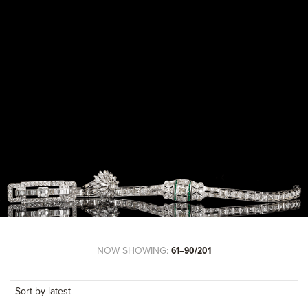
NOW SHOWING:
61–90/201