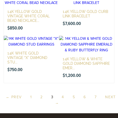
14K YELLOW GOLD
14K YELLOW GOLD CURB
VINTAGE WHITE CORAL
LINK BRACELET
BEAD NECKLACE...
$
7,600.00
$
850.00
14K WHITE GOLD
VINTAGE “X” DIAMOND
14K YELLOW & WHITE
STU...
GOLD DIAMOND SAPPHIRE
EMER...
$
750.00
$
1,200.00
← PREV
1
2
3
4
5
6
7
NEXT
→