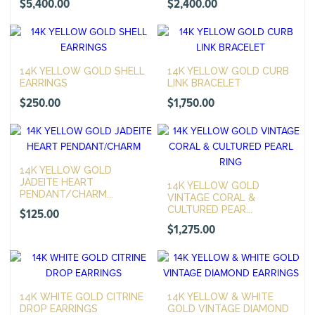
$
5,400.00
$
2,400.00
14K YELLOW GOLD SHELL
14K YELLOW GOLD CURB
EARRINGS
LINK BRACELET
$
250.00
$
1,750.00
14K YELLOW GOLD
JADEITE HEART
14K YELLOW GOLD
PENDANT/CHARM...
VINTAGE CORAL &
CULTURED PEAR...
$
125.00
$
1,275.00
14K WHITE GOLD CITRINE
14K YELLOW & WHITE
DROP EARRINGS
GOLD VINTAGE DIAMOND