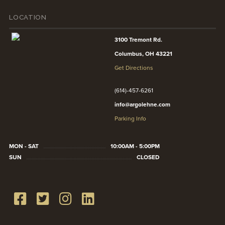
LOCATION
3100 Tremont Rd.
Columbus, OH 43221
Get Directions
(614)-457-6261
info@argolehne.com
Parking Info
MON - SAT
10:00AM - 5:00PM
SUN
CLOSED