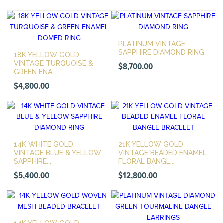
PLATINUM VINTAGE
SAPPHIRE DIAMOND RING
18K YELLOW GOLD
VINTAGE TURQUOISE &
$
8,700.00
GREEN ENA...
$
4,800.00
14K WHITE GOLD
21K YELLOW GOLD
VINTAGE BLUE & YELLOW
VINTAGE BEADED ENAMEL
SAPPHIRE...
FLORAL BANGL...
$
5,400.00
$
12,800.00