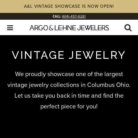
A&L VINTAGE SHOWCASE IS NOW OPEN!
CALL:
(614)-457-6261
VINTAGE JEWELRY
We proudly showcase one of the largest
vintage jewelry collections in Columbus Ohio.
Let us take you back in time and find the
perfect piece for you!