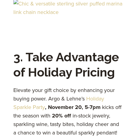
3. Take Advantage
of Holiday Pricing
Elevate your gift choice by enhancing your
buying power. Argo & Lehne’s
Holiday
Sparkle Party
, November 20, 5-7pm
kicks off
the season with
20% off
in-stock jewelry,
sparkling wine, tasty bites, holiday cheer and
a chance to win a beautiful sparkly pendant!