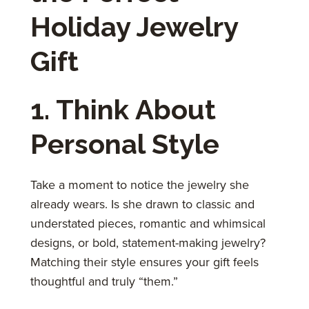
Holiday Jewelry
Gift
1. Think About
Personal Style
Take a moment to notice the jewelry she
already wears. Is she drawn to classic and
understated pieces, romantic and whimsical
designs, or bold, statement-making jewelry?
Matching their style ensures your gift feels
thoughtful and truly “them.”