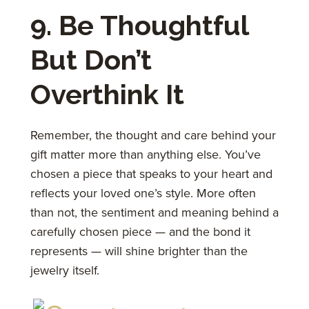
9. Be Thoughtful
But Don’t
Overthink It
Remember, the thought and care behind your
gift matter more than anything else. You’ve
chosen a piece that speaks to your heart and
reflects your loved one’s style. More often
than not, the sentiment and meaning behind a
carefully chosen piece — and the bond it
represents — will shine brighter than the
jewelry itself.