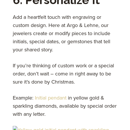
Add a heartfelt touch with engraving or
custom design. Here at Argo & Lehne, our
jewelers create or modify pieces to include
initials, special dates, or gemstones that tell
your shared story.
If you’re thinking of custom work or a special
order, don’t wait – come in right away to be
sure it’s done by Christmas.
Example:
Initial pendant
in yellow gold &
sparkling diamonds, available by special order
with any letter.