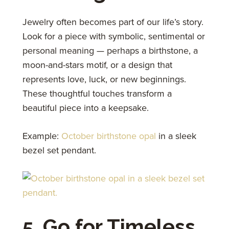
Jewelry often becomes part of our life’s story.
Look for a piece with symbolic, sentimental or
personal meaning — perhaps a birthstone, a
moon-and-stars motif, or a design that
represents love, luck, or new beginnings.
These thoughtful touches transform a
beautiful piece into a keepsake.
Example:
October birthstone opal
in a sleek
bezel set pendant.
5. Go for Timeless