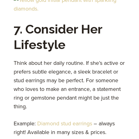
7. Consider Her
Lifestyle
Think about her daily routine. If she’s active or
prefers subtle elegance, a sleek bracelet or
stud earrings may be perfect. For someone
who loves to make an entrance, a statement
ring or gemstone pendant might be just the
thing.
Example:
Diamond stud earrings
– always
right! Available in many sizes & prices.