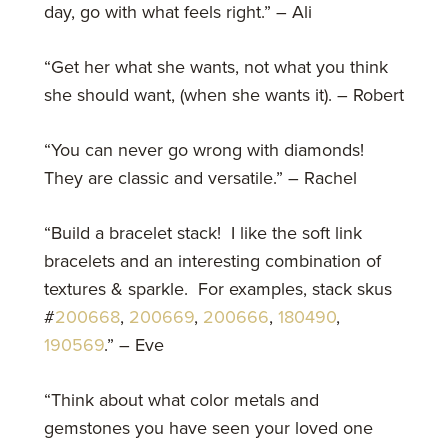
day, go with what feels right.” – Ali
“Get her what she wants, not what you think
she should want, (when she wants it). – Robert
“You can never go wrong with diamonds!
They are classic and versatile.” – Rachel
“Build a bracelet stack! I like the soft link
bracelets and an interesting combination of
textures & sparkle. For examples, stack skus
#
200668
,
200669
,
200666
,
180490
,
190569
.” – Eve
“Think about what color metals and
gemstones you have seen your loved one