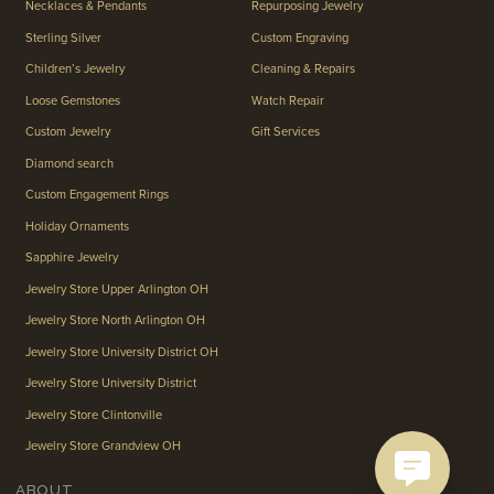
Necklaces & Pendants
Repurposing Jewelry
Sterling Silver
Custom Engraving
Children’s Jewelry
Cleaning & Repairs
Loose Gemstones
Watch Repair
Custom Jewelry
Gift Services
Diamond search
Custom Engagement Rings
Holiday Ornaments
Sapphire Jewelry
Jewelry Store Upper Arlington OH
Jewelry Store North Arlington OH
Jewelry Store University District OH
Jewelry Store University District
Jewelry Store Clintonville
Jewelry Store Grandview OH
ABOUT