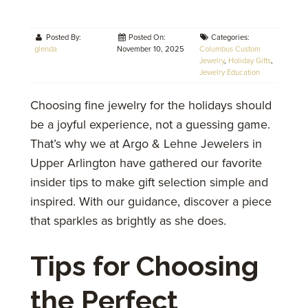
Posted By:
Posted On:
Categories:
glenda
November 10, 2025
Columbus Custom
Jewelry
,
Holiday Gifts
,
Jewelry Education
Choosing fine jewelry for the holidays should
be a joyful experience, not a guessing game.
That’s why we at Argo & Lehne Jewelers in
Upper Arlington have gathered our favorite
insider tips to make gift selection simple and
inspired. With our guidance, discover a piece
that sparkles as brightly as she does.
Tips for Choosing
the Perfect