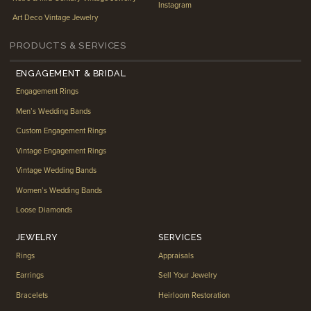
Instagram
Art Deco Vintage Jewelry
PRODUCTS & SERVICES
ENGAGEMENT & BRIDAL
Engagement Rings
Men’s Wedding Bands
Custom Engagement Rings
Vintage Engagement Rings
Vintage Wedding Bands
Women’s Wedding Bands
Loose Diamonds
JEWELRY
SERVICES
Rings
Appraisals
Earrings
Sell Your Jewelry
Bracelets
Heirloom Restoration