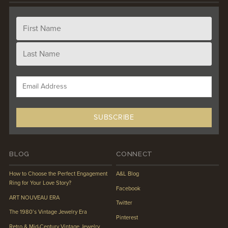
BLOG
CONNECT
How to Choose the Perfect Engagement
A&L Blog
Ring for Your Love Story?
Facebook
ART NOUVEAU ERA
Twitter
The 1980’s Vintage Jewelry Era
Pinterest
Retro & Mid-Century Vintage Jewelry