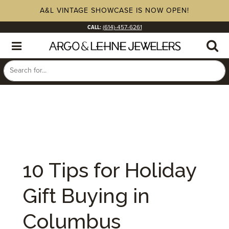
A&L VINTAGE SHOWCASE IS NOW OPEN!
CALL:
(614)-457-6261
10 Tips for Holiday
Gift Buying in
Columbus