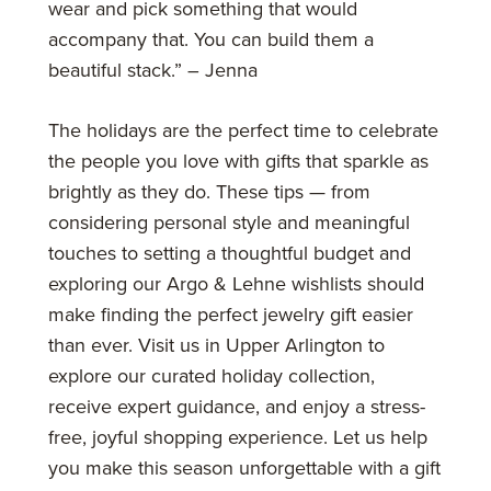
wear and pick something that would
accompany that. You can build them a
beautiful stack.” – Jenna
The holidays are the perfect time to celebrate
the people you love with gifts that sparkle as
brightly as they do. These tips — from
considering personal style and meaningful
touches to setting a thoughtful budget and
exploring our Argo & Lehne wishlists should
make finding the perfect jewelry gift easier
than ever. Visit us in Upper Arlington to
explore our curated holiday collection,
receive expert guidance, and enjoy a stress-
free, joyful shopping experience. Let us help
you make this season unforgettable with a gift