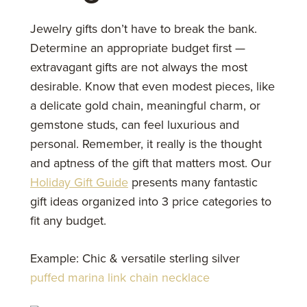
Jewelry gifts don’t have to break the bank.
Determine an appropriate budget first —
extravagant gifts are not always the most
desirable. Know that even modest pieces, like
a delicate gold chain, meaningful charm, or
gemstone studs, can feel luxurious and
personal. Remember, it really is the thought
and aptness of the gift that matters most. Our
Holiday Gift Guide
presents many fantastic
gift ideas organized into 3 price categories to
fit any budget.
Example: Chic & versatile sterling silver
puffed marina link chain necklace