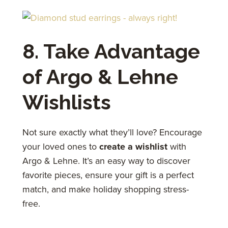
8. Take Advantage
of Argo & Lehne
Wishlists
Not sure exactly what they’ll love? Encourage
your loved ones to
create a wishlist
with
Argo & Lehne. It’s an easy way to discover
favorite pieces, ensure your gift is a perfect
match, and make holiday shopping stress-
free.