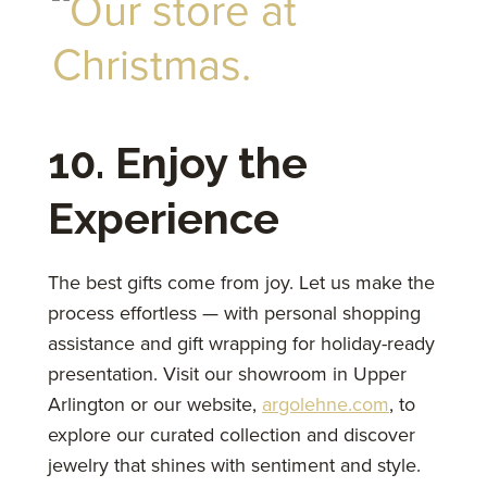
10. Enjoy the
Experience
The best gifts come from joy. Let us make the
process effortless — with personal shopping
assistance and gift wrapping for holiday-ready
presentation. Visit our showroom in Upper
Arlington or our website,
argolehne.com
, to
explore our curated collection and discover
jewelry that shines with sentiment and style.