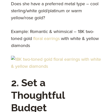
Does she have a preferred metal type – cool
sterling/white gold/platinum or warm
yellow/rose gold?
Example: Romantic & whimsical – 18K two-
toned gold
floral earrings
with white & yellow
diamonds
2. Set a
Thoughtful
Budget