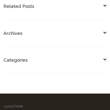
Related Posts
Archives
Categories
LOCATION