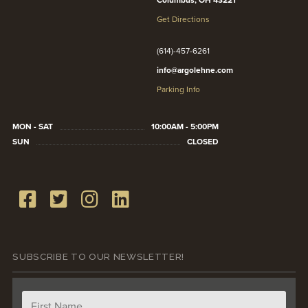
Columbus, OH 43221
Get Directions
(614)-457-6261
info@argolehne.com
Parking Info
MON - SAT
10:00AM - 5:00PM
SUN
CLOSED
SUBSCRIBE TO OUR NEWSLETTER!