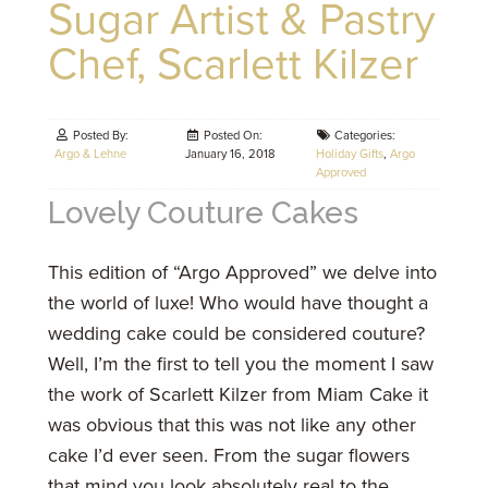
Sugar Artist & Pastry
Chef, Scarlett Kilzer
Posted By:
Posted On:
Categories:
Argo & Lehne
January 16, 2018
Holiday Gifts
,
Argo
Approved
Lovely Couture Cakes
This edition of “Argo Approved” we delve into
the world of luxe! Who would have thought a
wedding cake could be considered couture?
Well, I’m the first to tell you the moment I saw
the work of Scarlett Kilzer from Miam Cake it
was obvious that this was not like any other
cake I’d ever seen. From the sugar flowers
that mind you look absolutely real to the