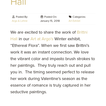
Hall
Posted By:
Posted On:
Categories:
Argo & Lehne
January 15, 2018
Art Exhibit
We are excited to share the work of
Brittni
Hall
in our
Art at Argo’s
Winter exhibit,
“Ethereal Flora”. When we first saw Brittni’s
work it was an instant connection. We love
the vibrant color and impasto brush strokes to
her paintings. They truly reach out and pull
you in. The timing seemed perfect to release
her work during Valentine’s season as the
essence of romance is truly captured in her
seductive paintings.