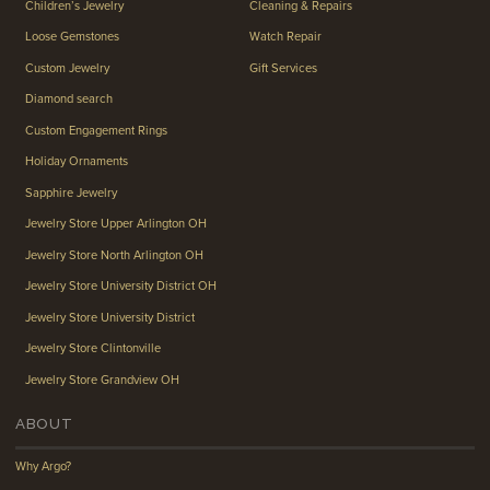
Children’s Jewelry
Cleaning & Repairs
Loose Gemstones
Watch Repair
Custom Jewelry
Gift Services
Diamond search
Custom Engagement Rings
Holiday Ornaments
Sapphire Jewelry
Jewelry Store Upper Arlington OH
Jewelry Store North Arlington OH
Jewelry Store University District OH
Jewelry Store University District
Jewelry Store Clintonville
Jewelry Store Grandview OH
ABOUT
Why Argo?