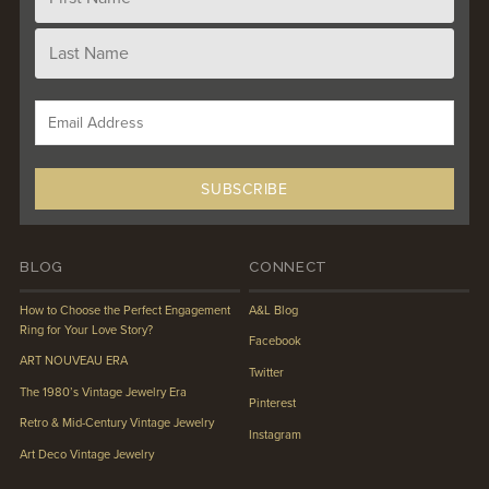
BLOG
CONNECT
How to Choose the Perfect Engagement
A&L Blog
Ring for Your Love Story?
Facebook
ART NOUVEAU ERA
Twitter
The 1980’s Vintage Jewelry Era
Pinterest
Retro & Mid-Century Vintage Jewelry
Instagram
Art Deco Vintage Jewelry