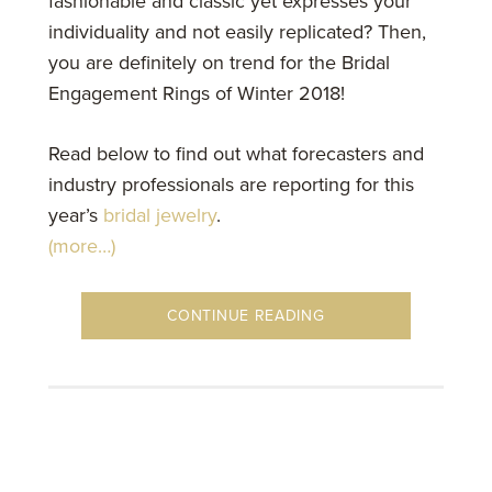
fashionable and classic yet expresses your
individuality and not easily replicated? Then,
you are definitely on trend for the Bridal
Engagement Rings of Winter 2018!
Read below to find out what forecasters and
industry professionals are reporting for this
year’s
bridal jewelry
.
(more…)
CONTINUE READING