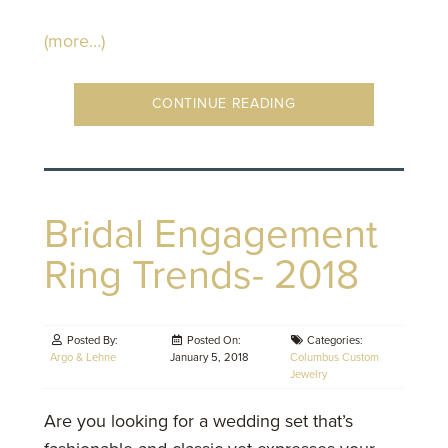
(more…)
CONTINUE READING
Bridal Engagement
Ring Trends- 2018
Posted By:
Posted On:
Categories:
Argo & Lehne
January 5, 2018
Columbus Custom
Jewelry
Are you looking for a wedding set that’s