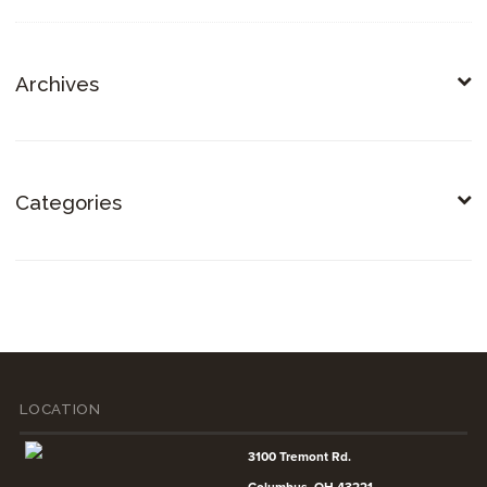
Archives
Categories
LOCATION
3100 Tremont Rd.