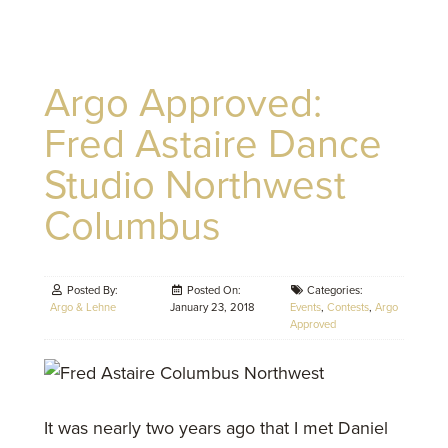
Argo Approved:
Fred Astaire Dance
Studio Northwest
Columbus
Posted By:
Posted On:
Categories:
Argo & Lehne
January 23, 2018
Events
,
Contests
,
Argo
Approved
It was nearly two years ago that I met Daniel