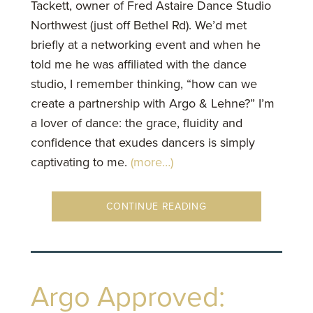
Tackett, owner of Fred Astaire Dance Studio
Northwest (just off Bethel Rd). We’d met
briefly at a networking event and when he
told me he was affiliated with the dance
studio, I remember thinking, “how can we
create a partnership with Argo & Lehne?” I’m
a lover of dance: the grace, fluidity and
confidence that exudes dancers is simply
captivating to me.
(more…)
CONTINUE READING
Argo Approved: