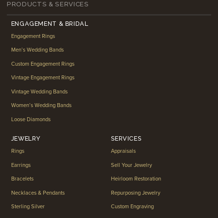
PRODUCTS & SERVICES
ENGAGEMENT & BRIDAL
Engagement Rings
Men’s Wedding Bands
Custom Engagement Rings
Vintage Engagement Rings
Vintage Wedding Bands
Women’s Wedding Bands
Loose Diamonds
JEWELRY
SERVICES
Rings
Appraisals
Earrings
Sell Your Jewelry
Bracelets
Heirloom Restoration
Necklaces & Pendants
Repurposing Jewelry
Sterling Silver
Custom Engraving