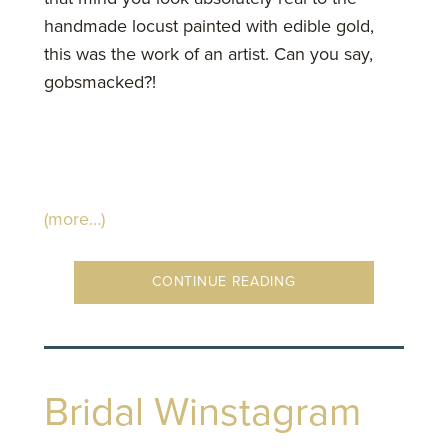
handmade locust painted with edible gold,
this was the work of an artist. Can you say,
gobsmacked?!
(more…)
CONTINUE READING
Bridal Winstagram