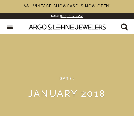
A&L VINTAGE SHOWCASE IS NOW OPEN!
CALL:
(614)-457-6261
DATE:
JANUARY 2018