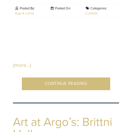
Posted By:
Posted On:
Categories:
Argo & Lehne
Contests
(more…)
CONTINUE READING
Art at Argo’s: Brittni