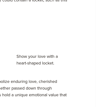
Show your love with a
heart-shaped locket.
olize enduring love, cherished
hether passed down through
s hold a unique emotional value that