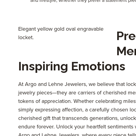
and lifestyle, whether they prefer a statement pie
Elegant yellow gold oval engravable
Pre
locket.
Me
Inspiring Emotions
At Argo and Lehne Jewelers, we believe that locke
jewelry pieces—they are carriers of cherished me
tokens of appreciation. Whether celebrating miles
simply expressing affection, a carefully chosen lo
cherished gift that transcends generations, unloc
endure forever. Unlock your heartfelt sentiments w
Argo and Lehne Jewelers, where every piece tells