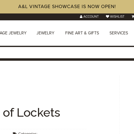
A&L VINTAGE SHOWCASE IS NOW OPEN!
ACCOUNT
WISHLIST
TAGE JEWELRY
JEWELRY
FINE ART & GIFTS
SERVICES
of Lockets