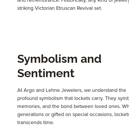
striking Victorian Etruscan Revival set.
Symbolism and
Sentiment
At Argo and Lehne Jewelers, we understand the
profound symbolism that lockets carry. They symb
memories, and the bond between loved ones. W
generations or gifted on special occasions, locket
transcends time.