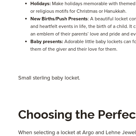
Holidays:
Make holidays memorable with themed l
or religious motifs for Christmas or Hanukkah.
New Births/Push Presents
: A beautiful locket c
and heartfelt events in life, the birth of a child. 
an emblem of their parents’ love and pride and e
Baby presents:
Adorable little baby lockets can f
them of the giver and their love for them.
Small sterling baby locket.
Choosing the Perfec
When selecting a locket at Argo and Lehne Jeweler