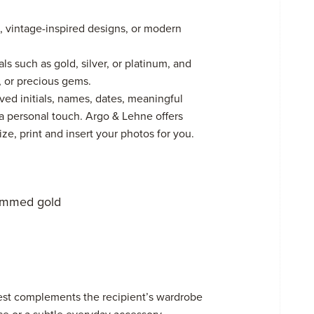
, vintage-inspired designs, or modern
s such as gold, silver, or platinum, and
, or precious gems.
ed initials, names, dates, meaningful
a personal touch. Argo & Lehne offers
e, print and insert your photos for you.
ammed gold
best complements the recipient’s wardrobe