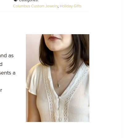
Categories:
Columbus Custom Jewelry
,
Holiday Gifts
and as
d
ents a
r