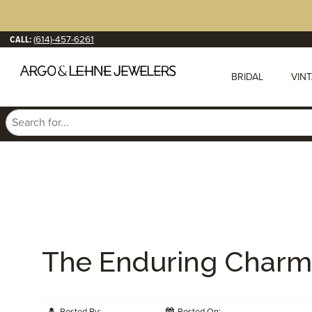
CALL:
(614)-457-6261
BRIDAL
VIN
The Enduring Charm 