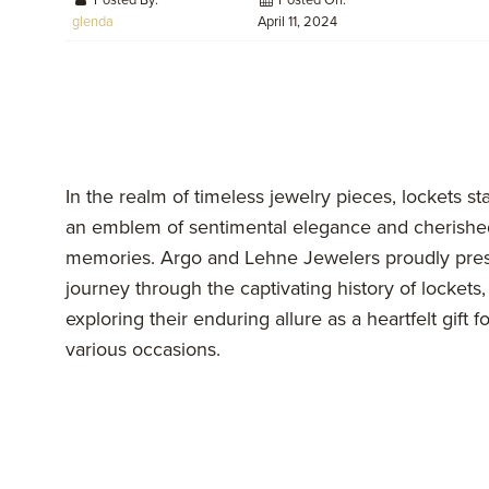
Posted By:
Posted On:
glenda
April 11, 2024
In the realm of timeless jewelry pieces, lockets st
an emblem of sentimental elegance and cherishe
memories. Argo and Lehne Jewelers proudly pres
journey through the captivating history of lockets,
exploring their enduring allure as a heartfelt gift fo
various occasions.