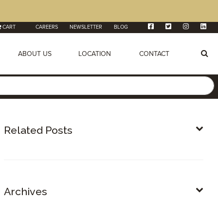
CART
CAREERS
NEWSLETTER
BLOG
ABOUT US
LOCATION
CONTACT
Related Posts
Archives