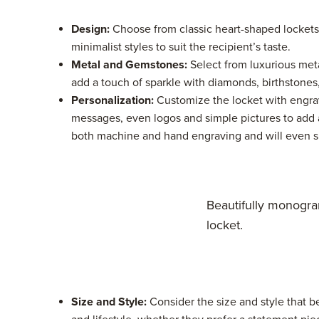
Design:
Choose from classic heart-shaped lockets
minimalist styles to suit the recipient’s taste.
Metal and Gemstones:
Select from luxurious metal
add a touch of sparkle with diamonds, birthstones
Personalization:
Customize the locket with engrav
messages, even logos and simple pictures to add 
both machine and hand engraving and will even siz
Beautifully monogr
locket.
Size and Style:
Consider the size and style that 