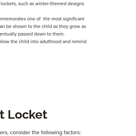
ockets, such as winter-themed designs
ommemorates one of the most significant
It can be shown to the child as they grow as
ventually passed down to them.
ollow the child into adulthood and remind
t Locket
s, consider the following factors: