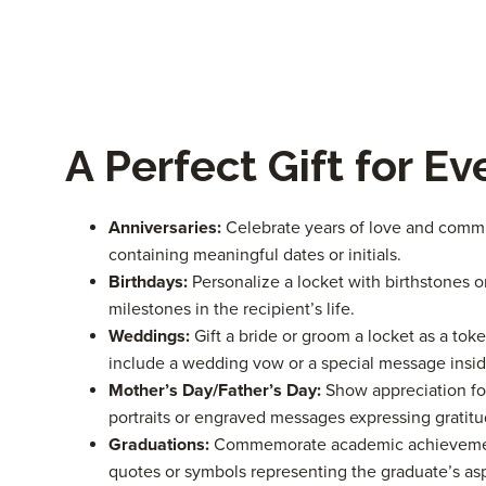
A Perfect Gift for E
Anniversaries:
Celebrate years of love and comm
containing meaningful dates or initials.
Birthdays:
Personalize a locket with birthstones 
milestones in the recipient’s life.
Weddings:
Gift a bride or groom a locket as a toke
include a wedding vow or a special message insid
Mother’s Day/Father’s Day:
Show appreciation for
portraits or engraved messages expressing gratitu
Graduations:
Commemorate academic achievements
quotes or symbols representing the graduate’s asp