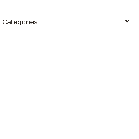
Categories