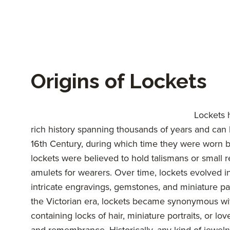
Origins of Lockets
Lockets 
rich history spanning thousands of years and can 
16th Century, during which time they were worn 
lockets were believed to hold talismans or small re
amulets for wearers. Over time, lockets evolved i
intricate engravings, gemstones, and miniature pa
the Victorian era, lockets became synonymous wi
containing locks of hair, miniature portraits, or l
and remembrance. Historically, any kind of jewelry