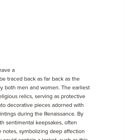
have a
be traced back as far back as the
by both men and women. The earliest
ligious relics, serving as protective
nto decorative pieces adorned with
intings during the Renaissance. By
th sentimental keepsakes, often
ove notes, symbolizing deep affection
 could contain a locket, such as this