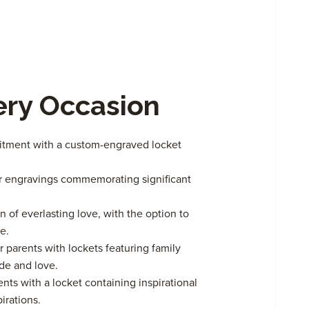
very Occasion
itment with a custom-engraved locket
or engravings commemorating significant
n of everlasting love, with the option to
e.
 parents with lockets featuring family
de and love.
 with a locket containing inspirational
irations.