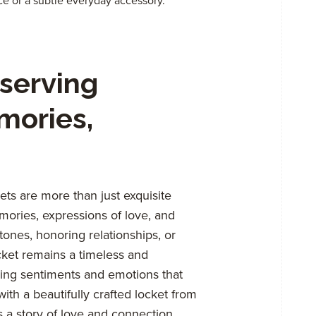
ce or a subtle everyday accessory.
serving
mories,
ts are more than just exquisite
mories, expressions of love, and
tones, honoring relationships, or
cket remains a timeless and
king sentiments and emotions that
ith a beautifully crafted locket from
 a story of love and connection.