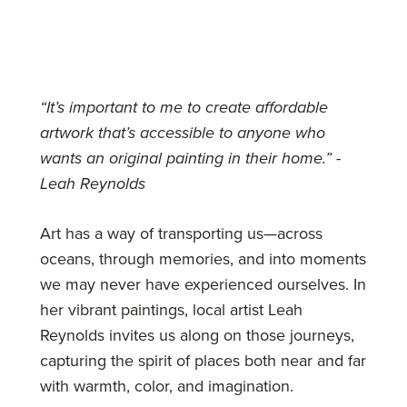
“It’s important to me to create affordable
artwork that’s accessible to anyone who
wants an original painting in their home.” -
Leah Reynolds
Art has a way of transporting us—across
oceans, through memories, and into moments
we may never have experienced ourselves. In
her vibrant paintings, local artist Leah
Reynolds invites us along on those journeys,
capturing the spirit of places both near and far
with warmth, color, and imagination.