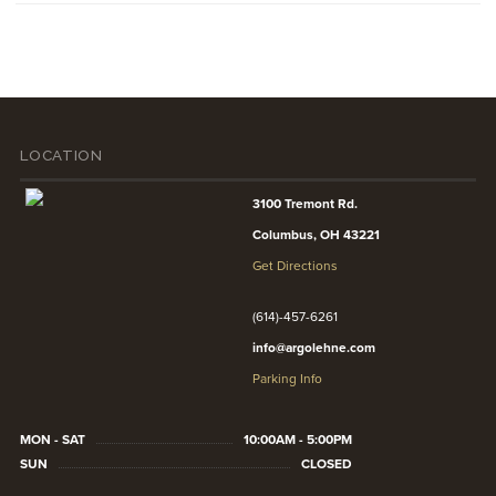
LOCATION
3100 Tremont Rd.
Columbus, OH 43221
Get Directions
(614)-457-6261
info@argolehne.com
Parking Info
MON - SAT
10:00AM - 5:00PM
SUN
CLOSED