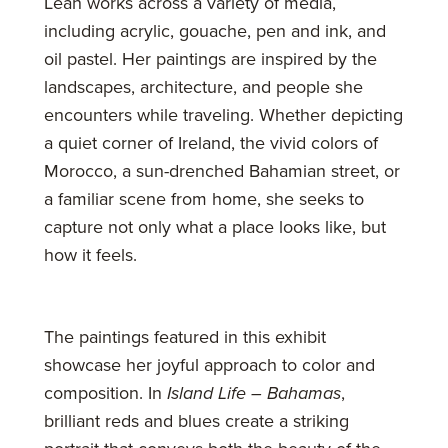
Leah works across a variety of media,
including acrylic, gouache, pen and ink, and
oil pastel. Her paintings are inspired by the
landscapes, architecture, and people she
encounters while traveling. Whether depicting
a quiet corner of Ireland, the vivid colors of
Morocco, a sun-drenched Bahamian street, or
a familiar scene from home, she seeks to
capture not only what a place looks like, but
how it feels.
The paintings featured in this exhibit
showcase her joyful approach to color and
composition. In
Island Life – Bahamas
,
brilliant reds and blues create a striking