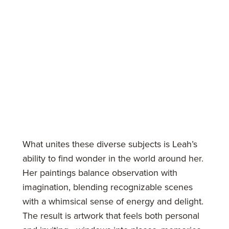
What unites these diverse subjects is Leah’s
ability to find wonder in the world around her.
Her paintings balance observation with
imagination, blending recognizable scenes
with a whimsical sense of energy and delight.
The result is artwork that feels both personal