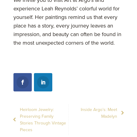
experience Leah Reynolds’ colorful world for
yourself. Her paintings remind us that every
place has a story, every journey leaves an
impression, and beauty can often be found in
the most unexpected corners of the world.
Heirloom Jewelry:
Inside Argo’s: Meet
Preserving Family
Madelyn
Stories Through Vintage
Pieces