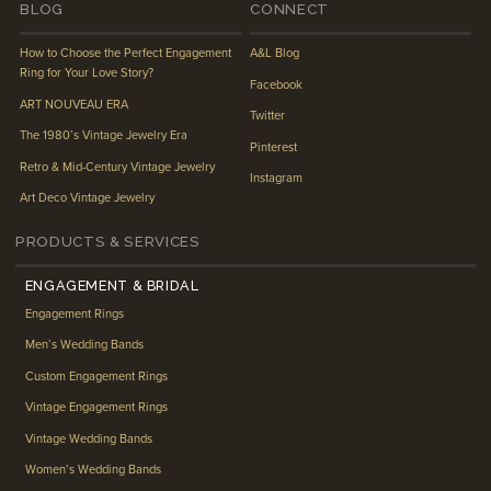
BLOG
CONNECT
How to Choose the Perfect Engagement
A&L Blog
Ring for Your Love Story?
Facebook
ART NOUVEAU ERA
Twitter
The 1980’s Vintage Jewelry Era
Pinterest
Retro & Mid-Century Vintage Jewelry
Instagram
Art Deco Vintage Jewelry
PRODUCTS & SERVICES
ENGAGEMENT & BRIDAL
Engagement Rings
Men’s Wedding Bands
Custom Engagement Rings
Vintage Engagement Rings
Vintage Wedding Bands
Women’s Wedding Bands