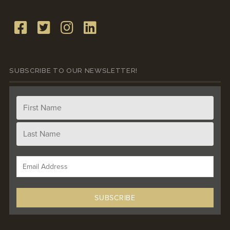
SUBSCRIBE TO OUR NEWSLETTER!