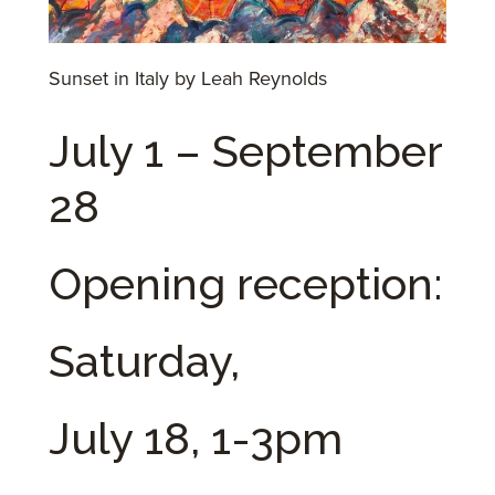
Sunset in Italy by Leah Reynolds
July 1 – September
28
Opening reception:
Saturday,
July 18, 1-3pm