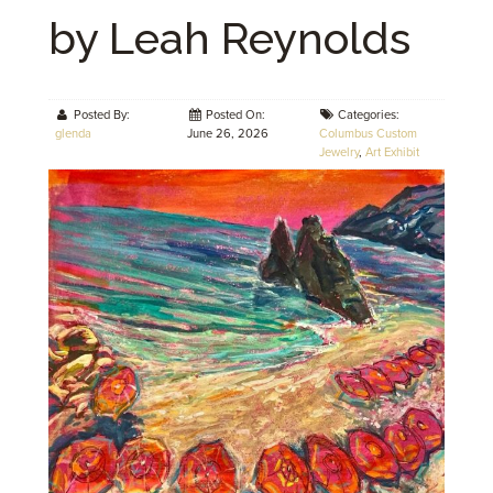
by Leah Reynolds
Posted By:
Posted On:
Categories:
glenda
June 26, 2026
Columbus Custom
Jewelry
,
Art Exhibit