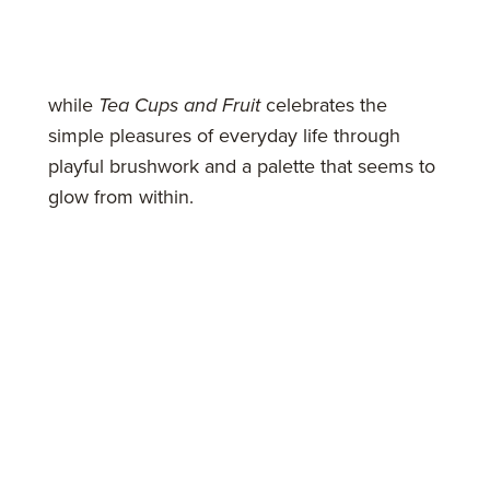
while
Tea Cups and Fruit
celebrates the
simple pleasures of everyday life through
playful brushwork and a palette that seems to
glow from within.