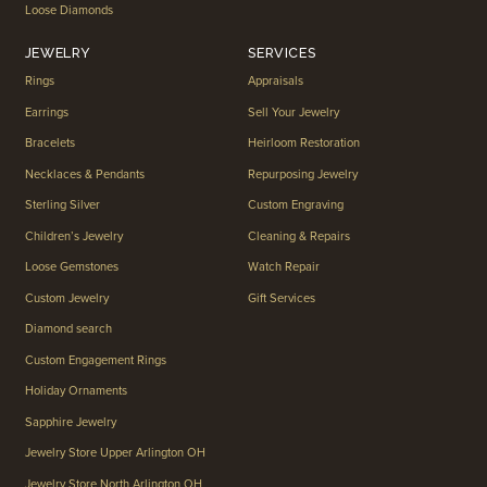
Loose Diamonds
JEWELRY
SERVICES
Rings
Appraisals
Earrings
Sell Your Jewelry
Bracelets
Heirloom Restoration
Necklaces & Pendants
Repurposing Jewelry
Sterling Silver
Custom Engraving
Children’s Jewelry
Cleaning & Repairs
Loose Gemstones
Watch Repair
Custom Jewelry
Gift Services
Diamond search
Custom Engagement Rings
Holiday Ornaments
Sapphire Jewelry
Jewelry Store Upper Arlington OH
Jewelry Store North Arlington OH