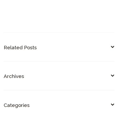
Related Posts
Archives
Categories