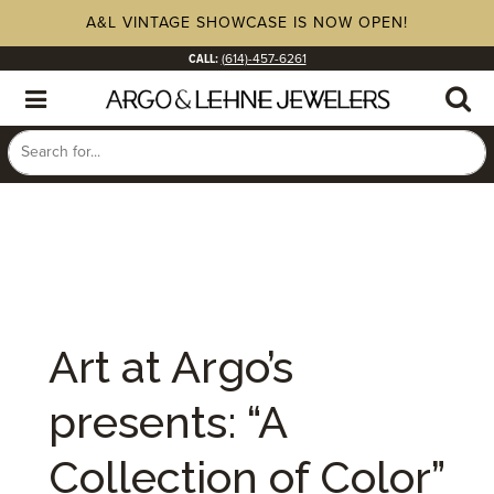
A&L VINTAGE SHOWCASE IS NOW OPEN!
CALL:
(614)-457-6261
Art at Argo’s
presents: “A
Collection of Color”