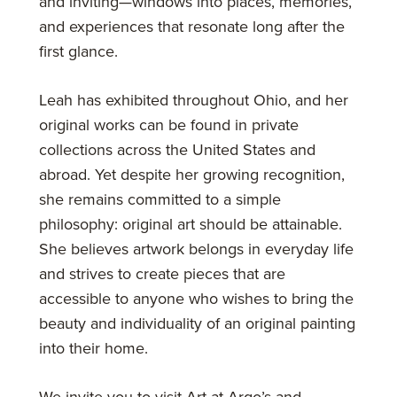
and inviting—windows into places, memories,
and experiences that resonate long after the
first glance.
Leah has exhibited throughout Ohio, and her
original works can be found in private
collections across the United States and
abroad. Yet despite her growing recognition,
she remains committed to a simple
philosophy: original art should be attainable.
She believes artwork belongs in everyday life
and strives to create pieces that are
accessible to anyone who wishes to bring the
beauty and individuality of an original painting
into their home.
We invite you to visit Art at Argo’s and