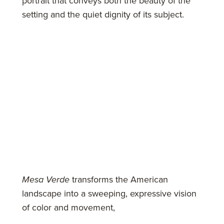
portrait that conveys both the beauty of the
setting and the quiet dignity of its subject.
Mesa Verde
transforms the American
landscape into a sweeping, expressive vision
of color and movement,