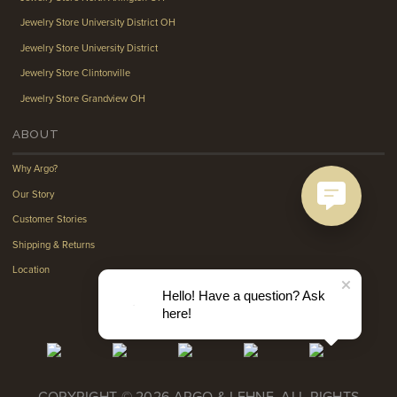
Jewelry Store University District OH
Jewelry Store University District
Jewelry Store Clintonville
Jewelry Store Grandview OH
ABOUT
Why Argo?
Our Story
Customer Stories
Shipping & Returns
Location
Hello! Have a question? Ask
here!