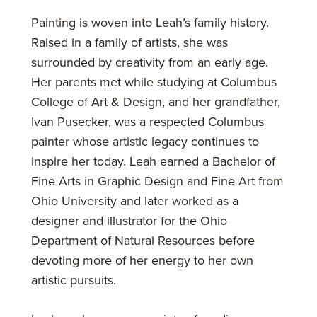
Painting is woven into Leah’s family history.
Raised in a family of artists, she was
surrounded by creativity from an early age.
Her parents met while studying at Columbus
College of Art & Design, and her grandfather,
Ivan Pusecker, was a respected Columbus
painter whose artistic legacy continues to
inspire her today. Leah earned a Bachelor of
Fine Arts in Graphic Design and Fine Art from
Ohio University and later worked as a
designer and illustrator for the Ohio
Department of Natural Resources before
devoting more of her energy to her own
artistic pursuits.