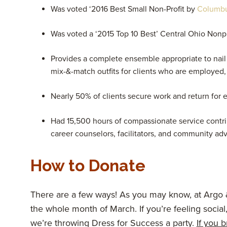
Was voted ‘2016 Best Small Non-Profit by
Columb
Was voted a ‘2015 Top 10 Best’ Central Ohio Nonp
Provides a complete ensemble appropriate to nail t
mix-&-match outfits for clients who are employed, a
Nearly 50% of clients secure work and return for e
Had 15,500 hours of compassionate service contrib
career counselors, facilitators, and community ad
How to Donate
There are a few ways! As you may know, at Argo
the whole month of March. If you’re feeling social
we’re throwing Dress for Success a party.
If you 