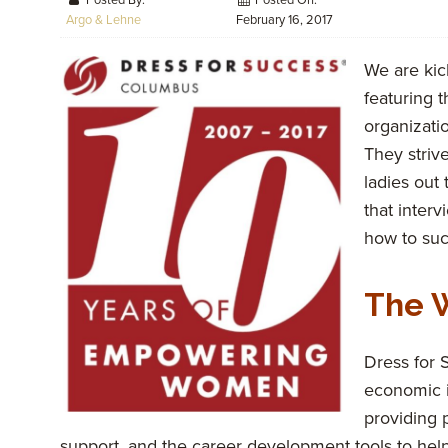
Posted By:
Posted On:
Argo & Lehne
February 16, 2017
We are kic
featuring t
organizati
They striv
ladies out
that inter
how to su
The 
Dress for
economic 
providing p
support, and the career development tools to help