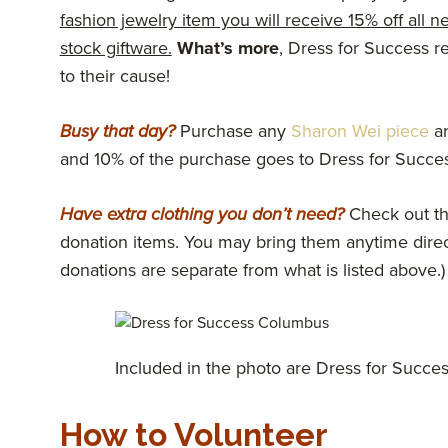
fashion jewelry item you will receive 15% off all n
stock giftware.
What’s more
, Dress for Success re
to their cause!
Busy that day?
Purchase any
Sharon Wei piece
an
and 10% of the purchase goes to Dress for Succes
Have extra clothing you don’t need?
Check out th
donation items. You may bring them anytime direct
donations are separate from what is listed above.)
Included in the photo are Dress for Success
How to Volunteer