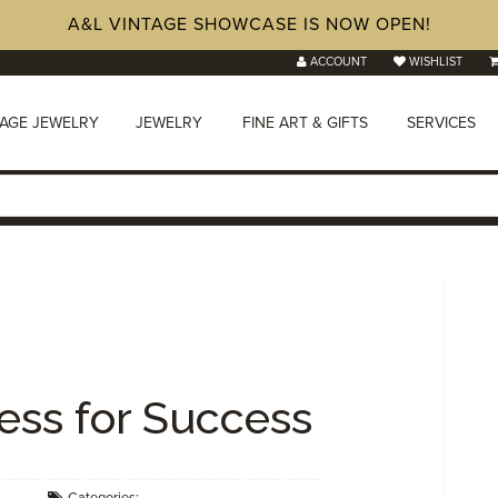
A&L VINTAGE SHOWCASE IS NOW OPEN!
ACCOUNT
WISHLIST
TAGE JEWELRY
JEWELRY
FINE ART & GIFTS
SERVICES
ress for Success