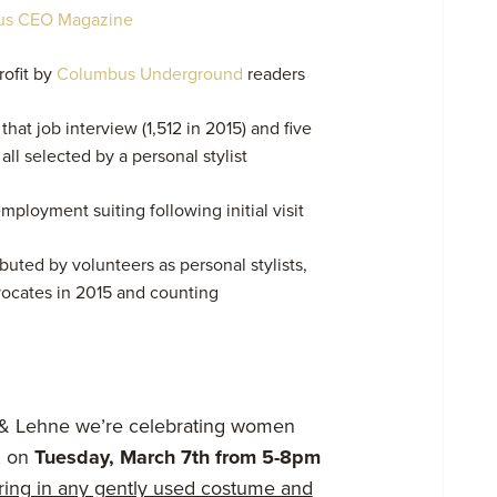
us CEO Magazine
rofit by
Columbus Underground
readers
hat job interview (1,512 in 2015) and five
ll selected by a personal stylist
mployment suiting following initial visit
uted by volunteers as personal stylists,
vocates in 2015 and counting
 & Lehne we’re celebrating women
, on
Tuesday, March 7th from 5-8pm
bring in any gently used costume and