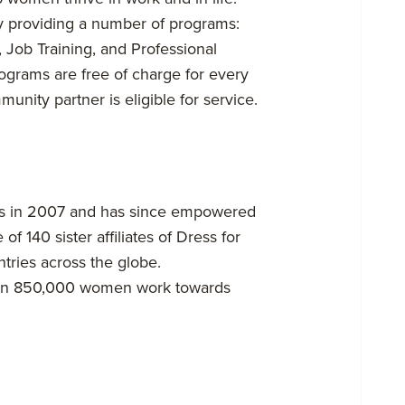
y providing a number of programs:
 Job Training, and Professional
rams are free of charge for every
ity partner is eligible for service.
ors in 2007 and has since empowered
 140 sister affiliates of Dress for
tries across the globe.
 than 850,000 women work towards