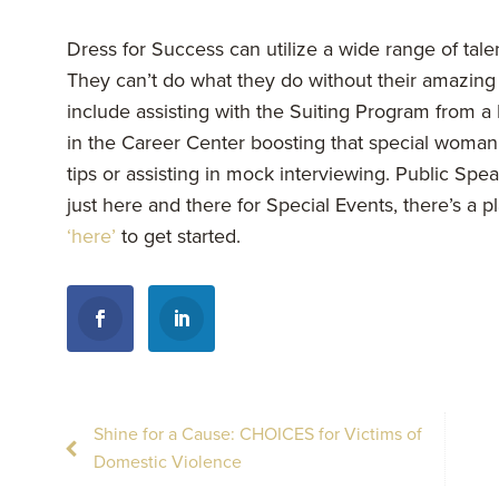
Dress for Success can utilize a wide range of talen
They can’t do what they do without their amazing 
include assisting with the Suiting Program from a 
in the Career Center boosting that special woman
tips or assisting in mock interviewing. Public Spe
just here and there for Special Events, there’s a p
‘here’
to get started.
Shine for a Cause: CHOICES for Victims of
Domestic Violence