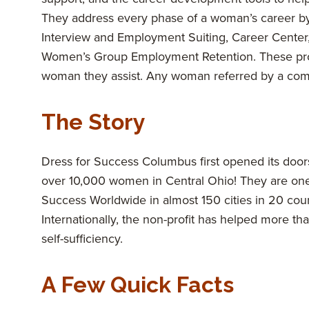
They address every phase of a woman’s career b
Interview and Employment Suiting, Career Center,
Women’s Group Employment Retention. These prog
woman they assist. Any woman referred by a commun
The Story
Dress for Success Columbus first opened its do
over 10,000 women in Central Ohio! They are one of
Success Worldwide in almost 150 cities in 20 coun
Internationally, the non-profit has helped more
self-sufficiency.
A Few Quick Facts