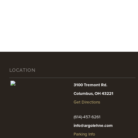
LOCATION
3100 Tremont Rd.
Columbus, OH 43221
Get Directions
(614)-457-6261
info@argolehne.com
Parking Info