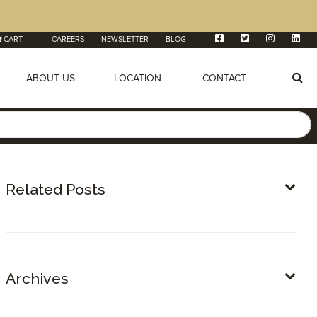
CART
CAREERS
NEWSLETTER
BLOG
ABOUT US
LOCATION
CONTACT
Related Posts
Archives