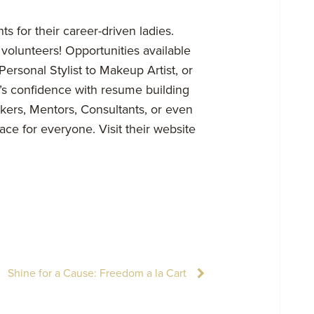
ts for their career-driven ladies.
volunteers! Opportunities available
Personal Stylist to Makeup Artist, or
’s confidence with resume building
akers, Mentors, Consultants, or even
lace for everyone. Visit their website
Shine for a Cause: Freedom a la Cart