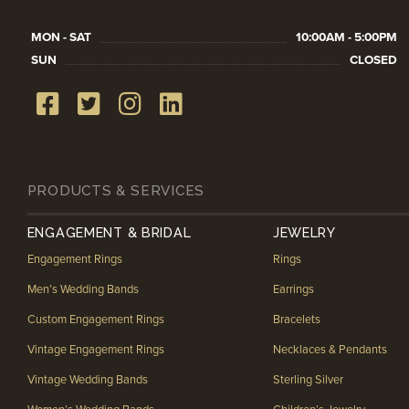
MON - SAT
10:00AM - 5:00PM
SUN
CLOSED
PRODUCTS & SERVICES
ENGAGEMENT & BRIDAL
JEWELRY
Engagement Rings
Rings
Men’s Wedding Bands
Earrings
Custom Engagement Rings
Bracelets
Vintage Engagement Rings
Necklaces & Pendants
Vintage Wedding Bands
Sterling Silver