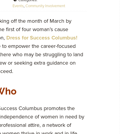
Categories:
Events
,
Community Involvement
king off the month of March by
he first of four woman’s cause
on,
Dress for Success Columbus!
e to empower the career-focused
 there who may be struggling to land
view or seeking extra guidance on
cceed.
Who
 Success Columbus promotes the
independence of women in need by
rofessional attire, a network of
 women thrive in work and in life.