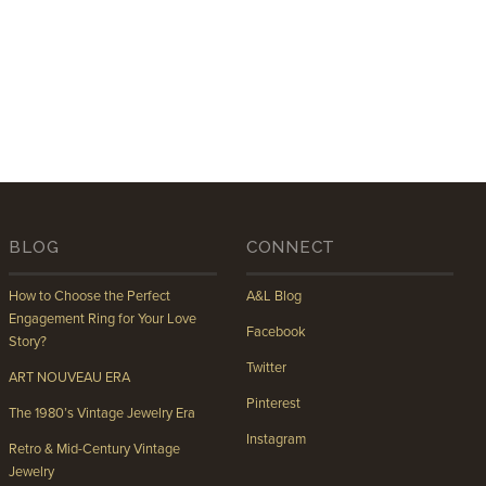
BLOG
CONNECT
How to Choose the Perfect
A&L Blog
Engagement Ring for Your Love
Facebook
Story?
Twitter
ART NOUVEAU ERA
Pinterest
The 1980’s Vintage Jewelry Era
Instagram
Retro & Mid-Century Vintage
Jewelry