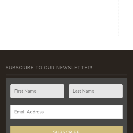
SUBSCRIBE TO OUR NEWSLETTER!