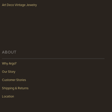
Art Deco Vintage Jewelry
ABOUT
Why Argo?
Our Story
Customer Stories
Shipping & Returns
Location