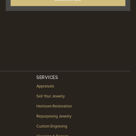
SERVICES
Appraisals
Sell Your Jewelry
Heirloom Restoration
Repurposing Jewelry
Custom Engraving