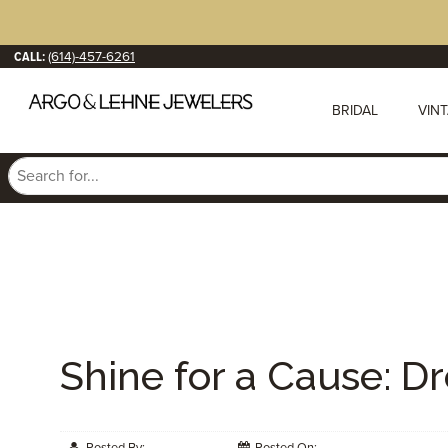
CALL:
(614)-457-6261
BRIDAL
VIN
Shine for a Cause: D