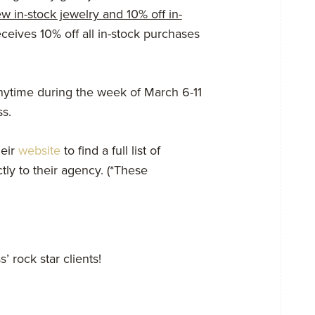
ew in-stock jewelry and 10% off in-
ceives 10% off all in-stock purchases
ytime during the week of
March 6-11
s.
eir
website
to find a full list of
ly to their agency. (*These
’ rock star clients!