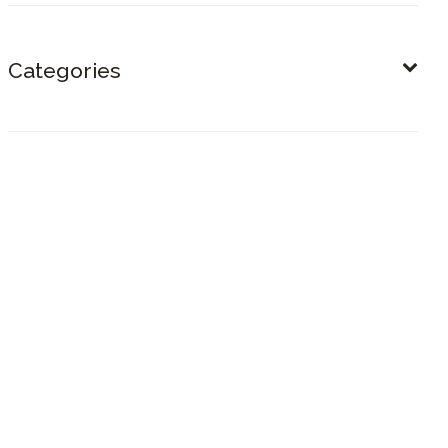
Categories