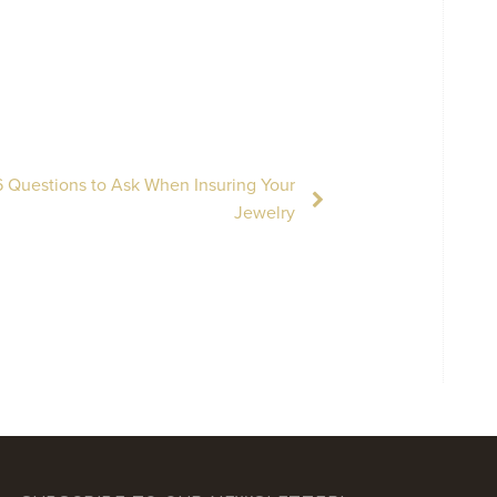
 Questions to Ask When Insuring Your
Jewelry