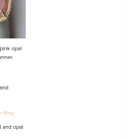
pink opal
unner.
 and
d and opal