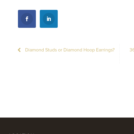
Diamond Studs or Diamond Hoop Earrings?
36