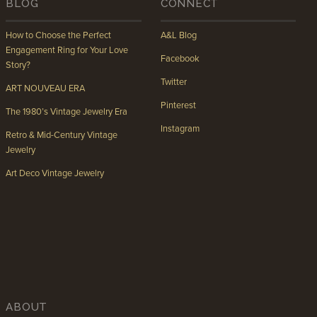
BLOG
CONNECT
How to Choose the Perfect
A&L Blog
Engagement Ring for Your Love
Facebook
Story?
Twitter
ART NOUVEAU ERA
Pinterest
The 1980’s Vintage Jewelry Era
Instagram
Retro & Mid-Century Vintage
Jewelry
Art Deco Vintage Jewelry
ABOUT