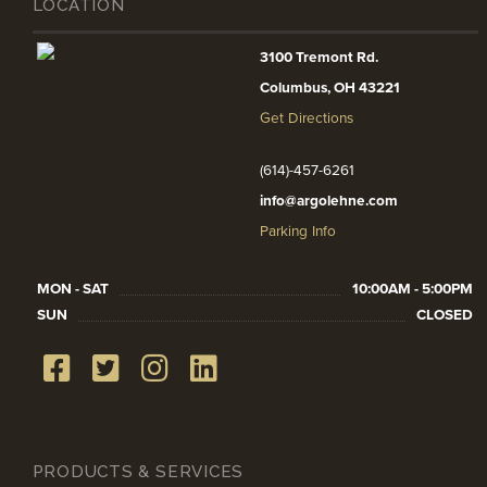
LOCATION
3100 Tremont Rd.
Columbus, OH 43221
Get Directions
(614)-457-6261
info@argolehne.com
Parking Info
MON - SAT
10:00AM - 5:00PM
SUN
CLOSED
PRODUCTS & SERVICES