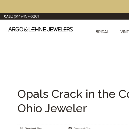
CALL:
(614)-457-6261
BRIDAL
VIN
Opals Crack in the 
Ohio Jeweler