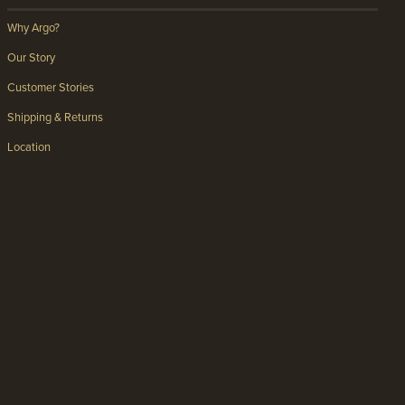
Why Argo?
Our Story
Customer Stories
Shipping & Returns
Location