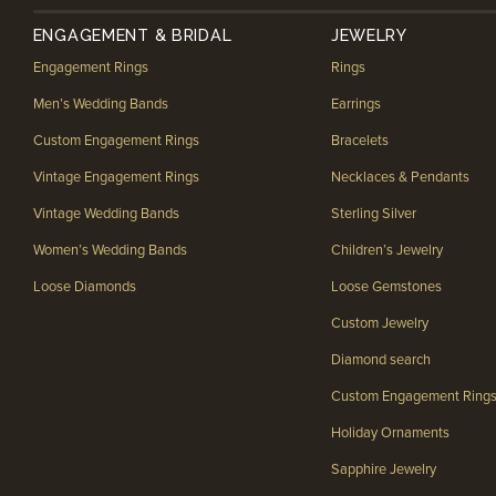
ENGAGEMENT & BRIDAL
JEWELRY
Engagement Rings
Rings
Men’s Wedding Bands
Earrings
Custom Engagement Rings
Bracelets
Vintage Engagement Rings
Necklaces & Pendants
Vintage Wedding Bands
Sterling Silver
Women’s Wedding Bands
Children’s Jewelry
Loose Diamonds
Loose Gemstones
Custom Jewelry
Diamond search
Custom Engagement Ring
Holiday Ornaments
Sapphire Jewelry