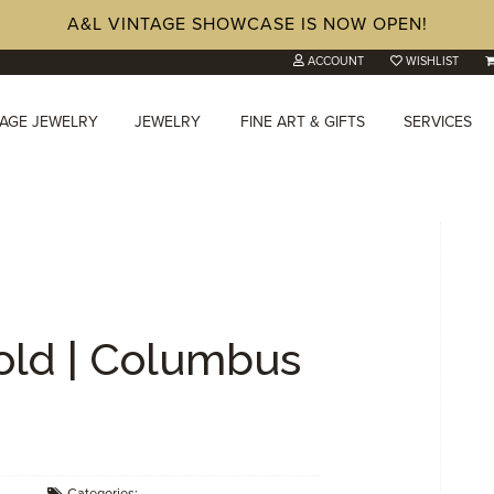
A&L VINTAGE SHOWCASE IS NOW OPEN!
ACCOUNT
WISHLIST
TAGE JEWELRY
JEWELRY
FINE ART & GIFTS
SERVICES
Cold | Columbus