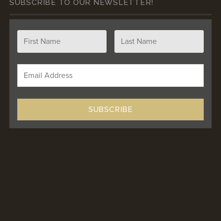
SUBSCRIBE TO OUR NEWSLETTER!