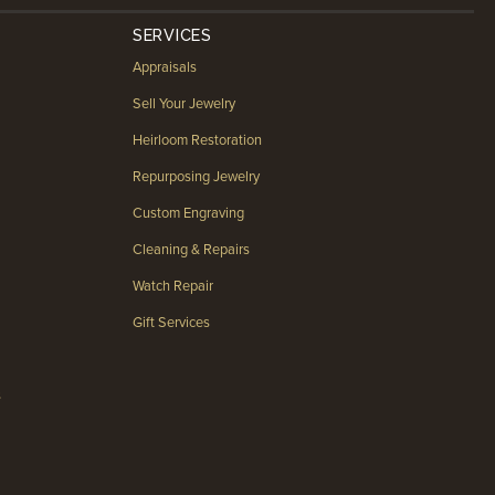
SERVICES
Appraisals
Sell Your Jewelry
Heirloom Restoration
Repurposing Jewelry
Custom Engraving
Cleaning & Repairs
Watch Repair
Gift Services
s