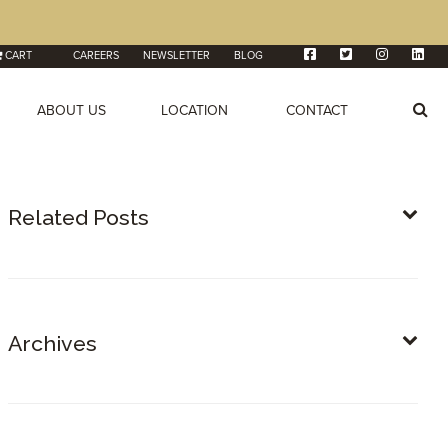
CART
CAREERS
NEWSLETTER
BLOG
ABOUT US
LOCATION
CONTACT
Related Posts
Archives