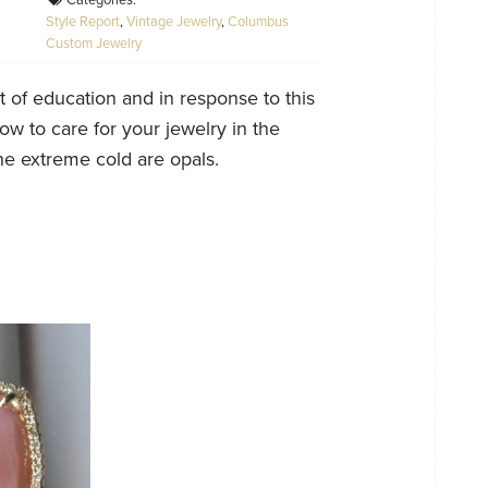
Categories:
Style Report
,
Vintage Jewelry
,
Columbus
Custom Jewelry
t of education and in response to this
w to care for your jewelry in the
the extreme cold are opals.