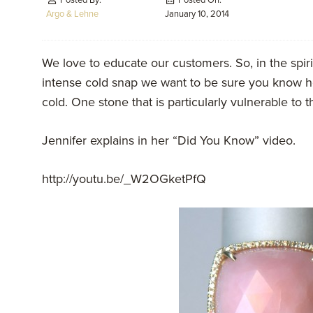
Posted By:
Posted On:
Argo & Lehne
January 10, 2014
We love to educate our customers. So, in the spiri
intense cold snap we want to be sure you know ho
cold. One stone that is particularly vulnerable to 
Jennifer explains in her “Did You Know” video.
http://youtu.be/_W2OGketPfQ