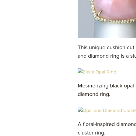
This unique cushion-cut 
and diamond ring is a st
Mesmerizing black opal
diamond ring.
A floral-inspired diamon
cluster ring.