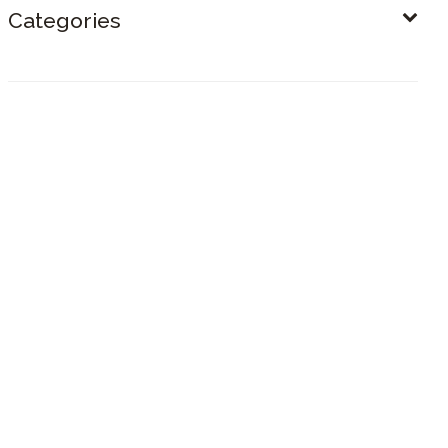
Categories